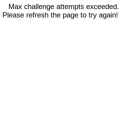
Max challenge attempts exceeded.
Please refresh the page to try again!