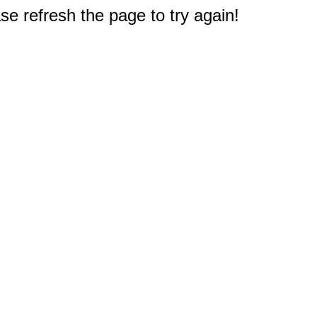
e refresh the page to try again!