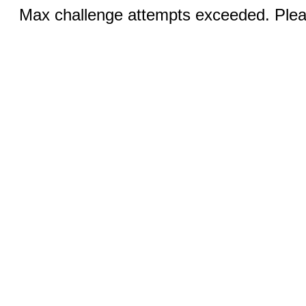
Max challenge attempts exceeded. Pleas